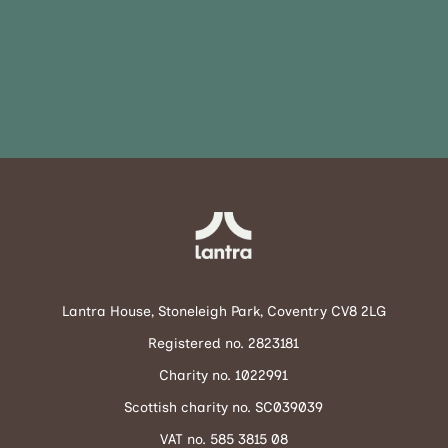
Lantra House, Stoneleigh Park, Coventry CV8 2LG
Registered no. 2823181
Charity no. 1022991
Scottish charity no. SC039039
VAT no. 585 3815 08