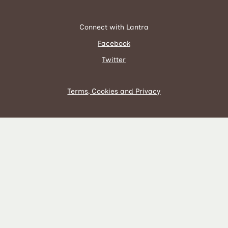
Connect with Lantra
Facebook
Twitter
Terms, Cookies and Privacy