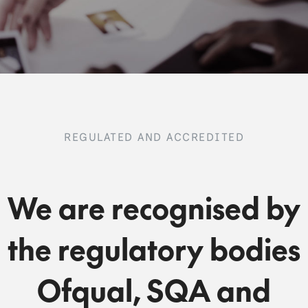
REGULATED AND ACCREDITED
We are recognised by
the regulatory bodies
Ofqual, SQA and