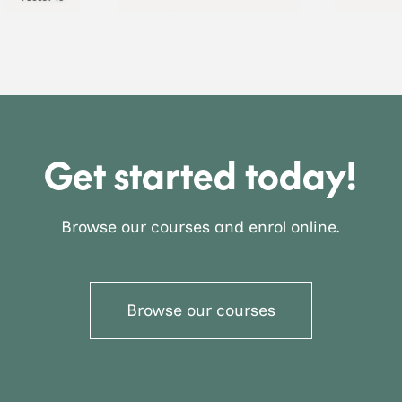
Get started today!
Browse our courses and enrol online.
Browse our courses