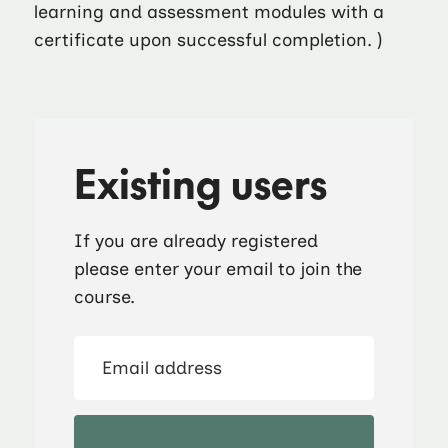
learning and assessment modules with a
certificate upon successful completion. )
Existing users
If you are already registered
please enter your email to join the
course.