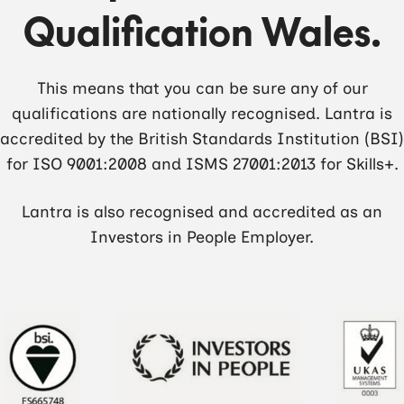
Qualification Wales.
This means that you can be sure any of our
qualifications are nationally recognised. Lantra is
accredited by the British Standards Institution (BSI)
for ISO 9001:2008 and ISMS 27001:2013 for Skills+.
Lantra is also recognised and accredited as an
Investors in People Employer.