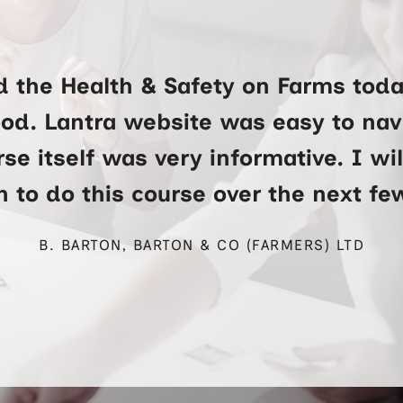
d the Health & Safety on Farms toda
ood. Lantra website was easy to na
se itself was very informative. I wi
 to do this course over the next f
B. BARTON, BARTON & CO (FARMERS) LTD