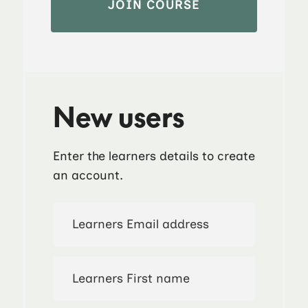
New users
Enter the learners details to create
an account.