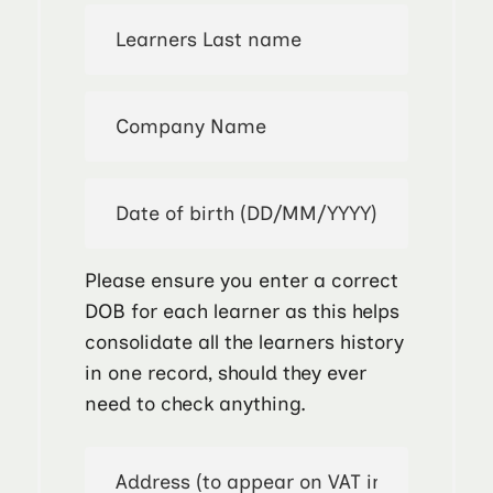
Please ensure you enter a correct
DOB for each learner as this helps
consolidate all the learners history
in one record, should they ever
need to check anything.