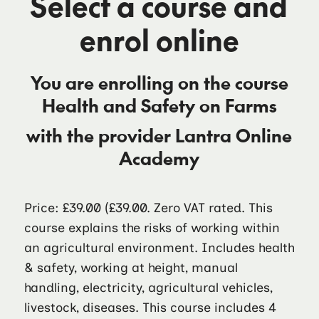
Select a course and
enrol online
You are enrolling on the course
Health and Safety on Farms
with the provider
Lantra Online
Academy
Price: £39.00
(£39.00. Zero VAT rated. This
course explains the risks of working within
an agricultural environment. Includes health
& safety, working at height, manual
handling, electricity, agricultural vehicles,
livestock, diseases. This course includes 4