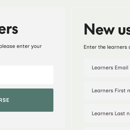
ers
New us
 please enter your
Enter the learners 