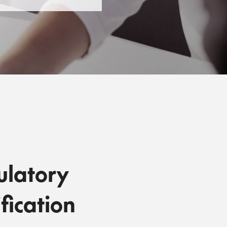
ulatory
fication