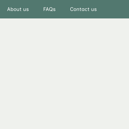
About us
FAQs
Contact us