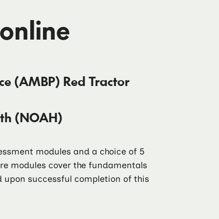
 online
ice (AMBP) Red Tractor
alth (NOAH)
ssessment modules and a choice of 5
core modules cover the fundamentals
ad upon successful completion of this