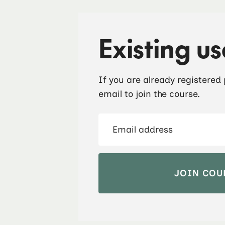
Existing us
If you are already registered
email to join the course.