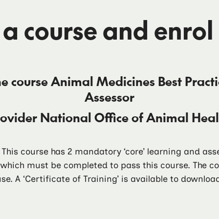
 a course and enrol
he course
Animal Medicines Best Pract
Assessor
rovider
National Office of Animal He
. This course has 2 mandatory ‘core’ learning and a
f which must be completed to pass this course. The 
se. A ‘Certificate of Training’ is available to downlo