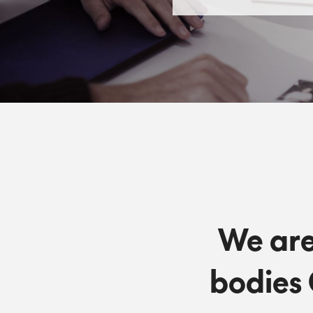
We are
bodies 