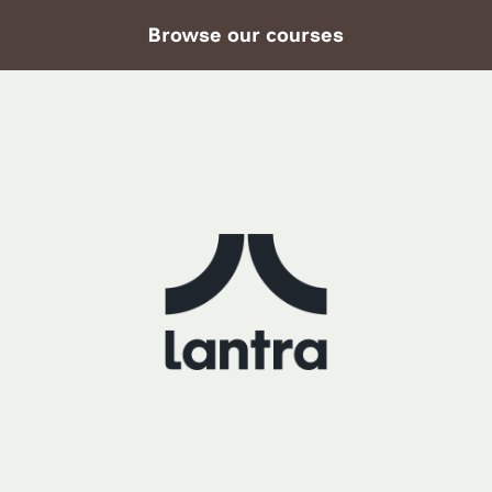
Browse our courses