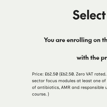
Select
You are enrolling on t
with the p
Price: £62.50
(£62.50. Zero VAT rated
sector focus modules at least one o
of antibiotics, AMR and responsible u
course. )