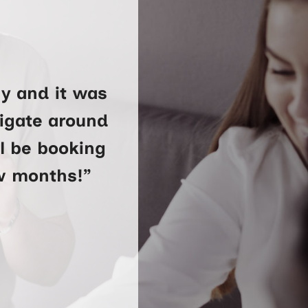
y and it was
vigate around
ll be booking
ew months!”