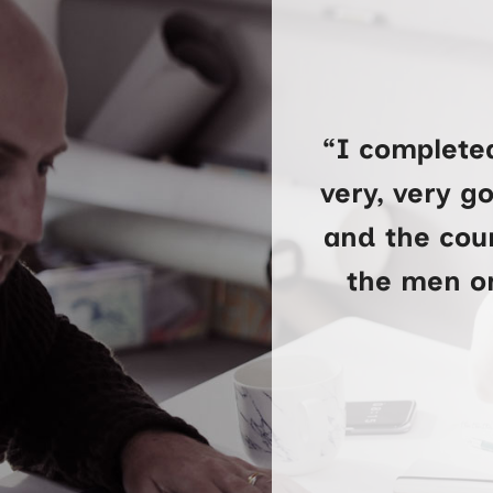
“I complete
very, very g
and the cour
the men on