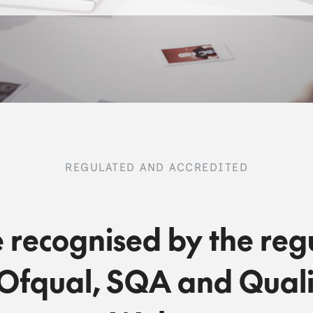
REGULATED AND ACCREDITED
 recognised by the reg
Ofqual, SQA and Quali