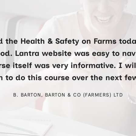
d the Health & Safety on Farms toda
ood. Lantra website was easy to na
se itself was very informative. I wi
 to do this course over the next f
B. BARTON, BARTON & CO (FARMERS) LTD