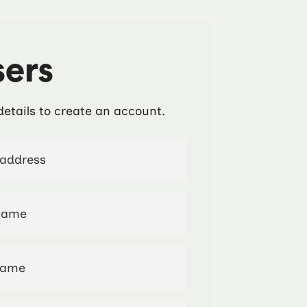
ers
details to create an account.