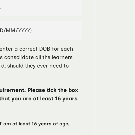
enter a correct DOB for each
ps consolidate all the learners
rd, should they ever need to
irement. Please tick the box
that you are at least 16 years
I am at least 16 years of age.