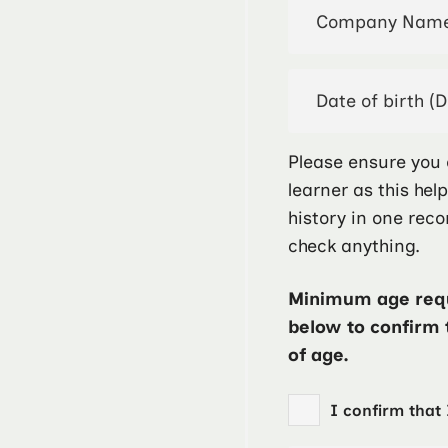
Please ensure you 
learner as this hel
history in one reco
check anything.
Minimum age requ
below to confirm 
of age.
I confirm that 