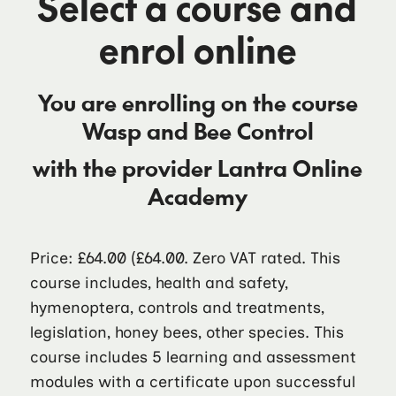
Select a course and
enrol online
You are enrolling on the course
Wasp and Bee Control
with the provider
Lantra Online
Academy
Price: £64.00
(£64.00. Zero VAT rated. This
course includes, health and safety,
hymenoptera, controls and treatments,
legislation, honey bees, other species. This
course includes 5 learning and assessment
modules with a certificate upon successful