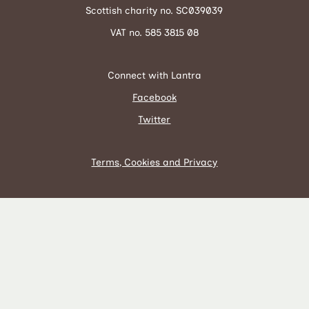
Scottish charity no. SC039039
VAT no. 585 3815 08
Connect with Lantra
Facebook
Twitter
Terms, Cookies and Privacy