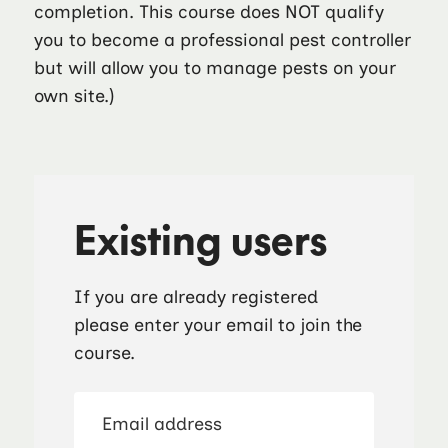
completion. This course does NOT qualify
you to become a professional pest controller
but will allow you to manage pests on your
own site.)
Existing users
If you are already registered
please enter your email to join the
course.