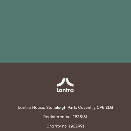
Lantra House, Stoneleigh Park, Coventry CV8 2LG
Registered no. 2823181
Charity no. 1022991