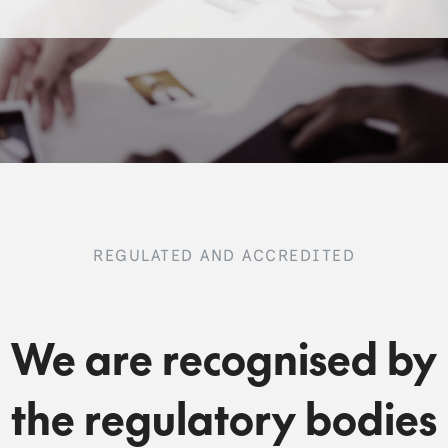
REGULATED AND ACCREDITED
We are recognised by
the regulatory bodies