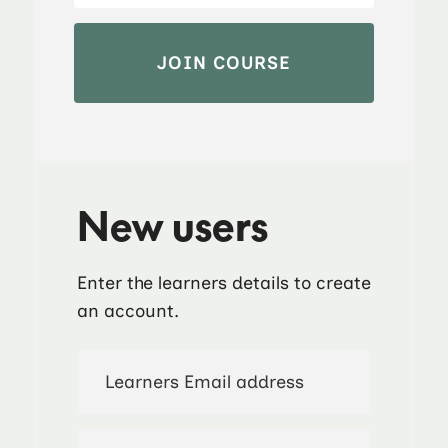
New users
Enter the learners details to create
an account.