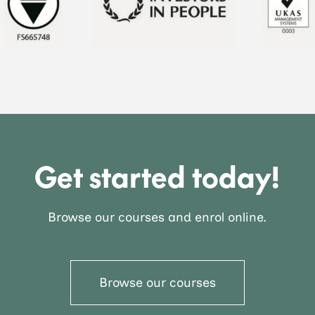
Get started today!
Browse our courses and enrol online.
Browse our courses