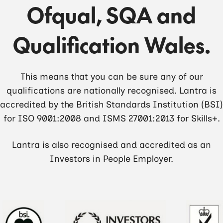
Ofqual, SQA and
Qualification Wales.
This means that you can be sure any of our
qualifications are nationally recognised. Lantra is
accredited by the British Standards Institution (BSI)
for ISO 9001:2008 and ISMS 27001:2013 for Skills+.
Lantra is also recognised and accredited as an
Investors in People Employer.