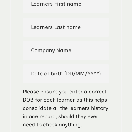
Please ensure you enter a correct
DOB for each learner as this helps
consolidate all the learners history
in one record, should they ever
need to check anything.