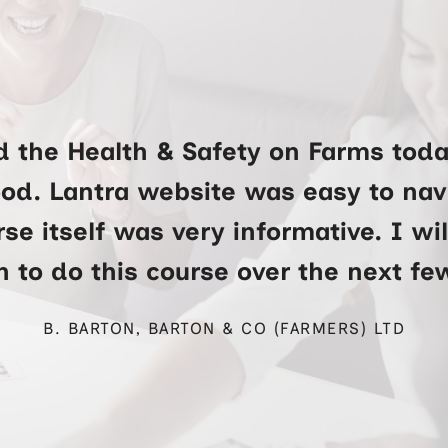
d the Health & Safety on Farms toda
ood. Lantra website was easy to na
se itself was very informative. I wi
 to do this course over the next f
B. BARTON, BARTON & CO (FARMERS) LTD