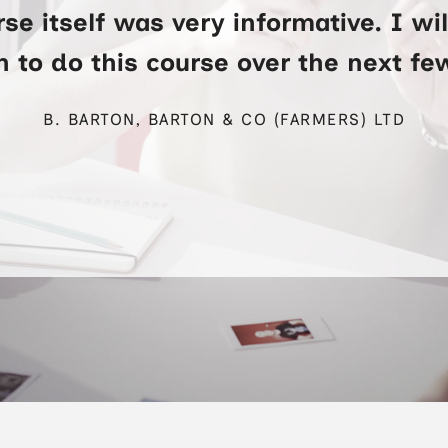
se itself was very informative. I wi
 to do this course over the next f
B. BARTON, BARTON & CO (FARMERS) LTD