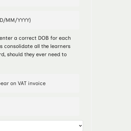
enter a correct DOB for each
ps consolidate all the learners
rd, should they ever need to