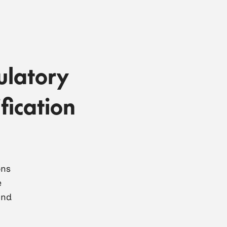
ulatory
fication
ons
e
and