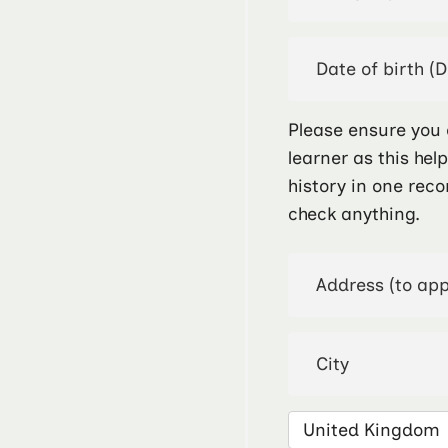
Please ensure you 
learner as this hel
history in one reco
check anything.