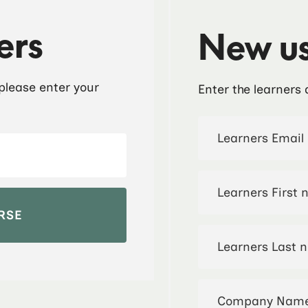
ers
New us
 please enter your
Enter the learners 