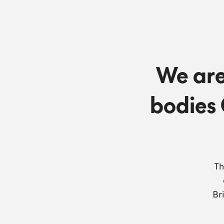
We are
bodies 
Th
Br