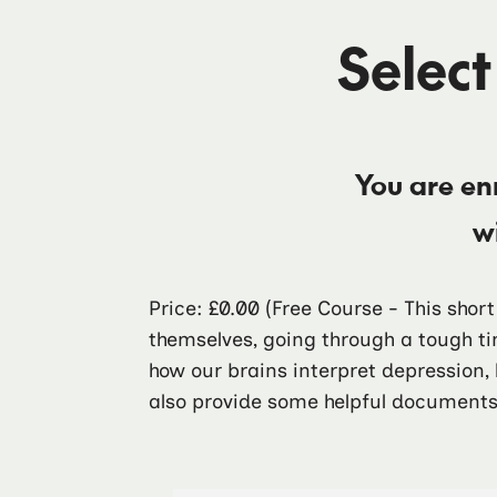
Select
You are en
w
Price: £0.00
(Free Course - This shor
themselves, going through a tough ti
how our brains interpret depression,
also provide some helpful documents