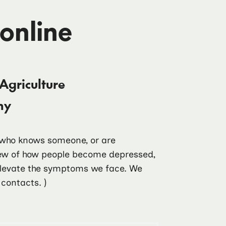
 online
Agriculture
my
e who knows someone, or are
view of how people become depressed,
 elevate the symptoms we face. We
contacts. )