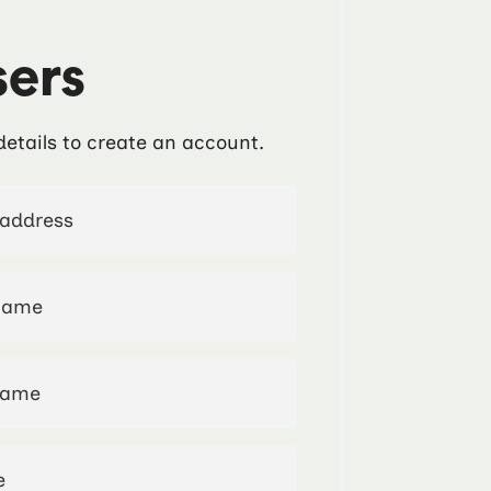
ers
details to create an account.