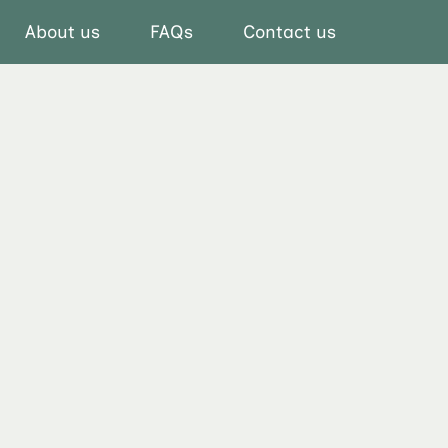
About us
FAQs
Contact us