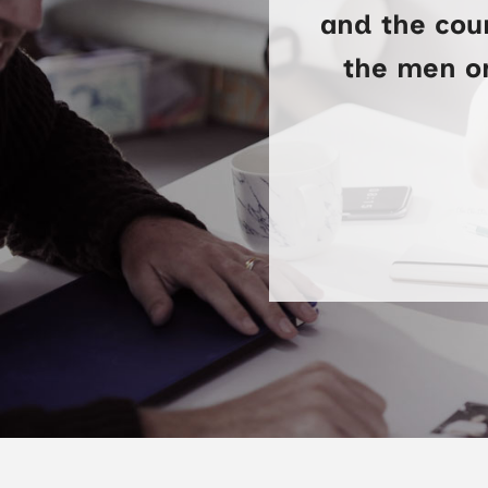
and the cour
the men on