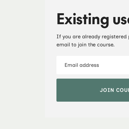
Existing us
If you are already registered
email to join the course.