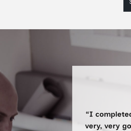
“I complete
very, very g