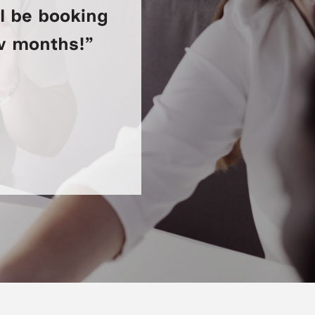
ll be booking
ew months!”