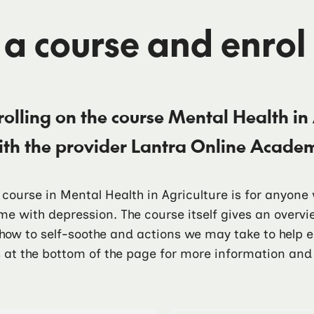
 a course and enrol
rolling on the course
Mental Health in 
ith the provider
Lantra Online Acade
t course in Mental Health in Agriculture is for anyon
me with depression. The course itself gives an over
 how to self-soothe and actions we may take to help
 at the bottom of the page for more information and 