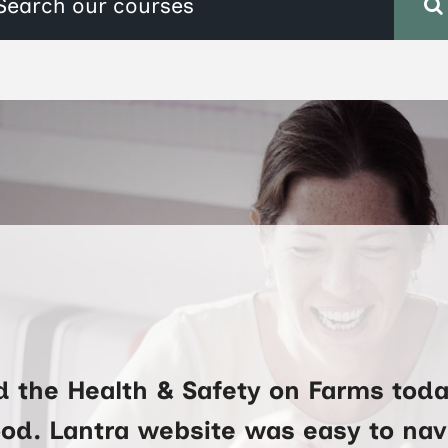
d the Health & Safety on Farms toda
ood. Lantra website was easy to na