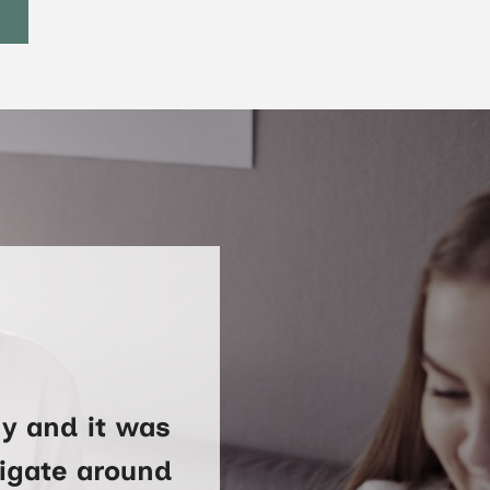
y and it was
vigate around