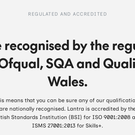
REGULATED AND ACCREDITED
 recognised by the reg
Ofqual, SQA and Quali
Wales.
is means that you can be sure any of our qualificati
are nationally recognised. Lantra is accredited by th
itish Standards Institution (BSI) for ISO 9001:2008 
ISMS 27001:2013 for Skills+.