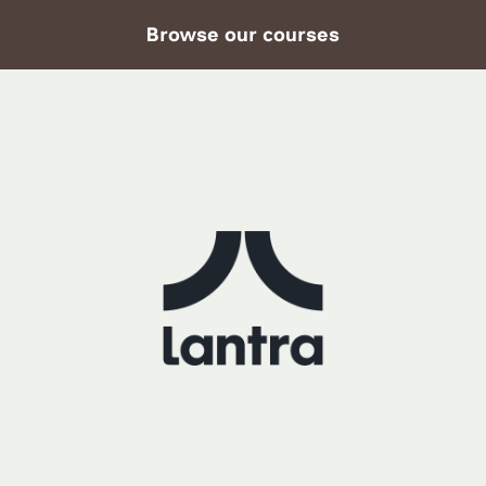
Browse our courses