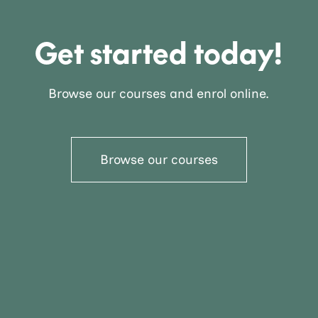
Get started today!
Browse our courses and enrol online.
Browse our courses