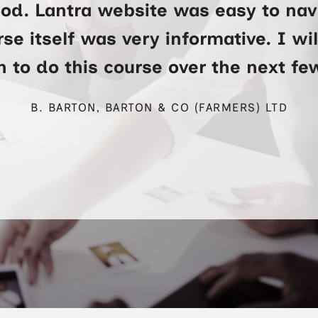
ood. Lantra website was easy to na
se itself was very informative. I wi
 to do this course over the next f
B. BARTON, BARTON & CO (FARMERS) LTD