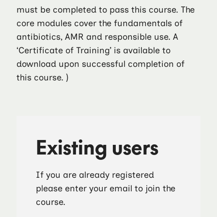
must be completed to pass this course. The
core modules cover the fundamentals of
antibiotics, AMR and responsible use. A
‘Certificate of Training’ is available to
download upon successful completion of
this course. )
Existing users
If you are already registered
please enter your email to join the
course.