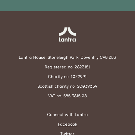
Lantra House, Stoneleigh Park, Coventry CV8 2LG
Registered no. 2823181
Charity no. 1022991
Scottish charity no. SC039039
VAT no. 585 3815 08
Connect with Lantra
Facebook
Twitter