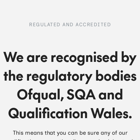
REGULATED AND ACCREDITED
We are recognised by
the regulatory bodies
Ofqual, SQA and
Qualification Wales.
This means that you can be sure any of our