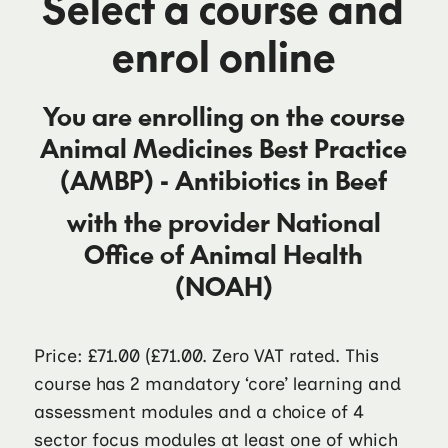
Select a course and
enrol online
You are enrolling on the course
Animal Medicines Best Practice
(AMBP) - Antibiotics in Beef
with the provider
National
Office of Animal Health
(NOAH)
Price: £71.00
(£71.00. Zero VAT rated. This
course has 2 mandatory ‘core’ learning and
assessment modules and a choice of 4
sector focus modules at least one of which