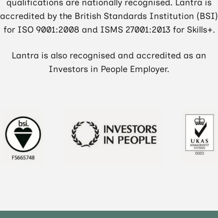
qualifications are nationally recognised. Lantra is
accredited by the British Standards Institution (BSI)
for ISO 9001:2008 and ISMS 27001:2013 for Skills+.
Lantra is also recognised and accredited as an
Investors in People Employer.