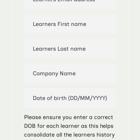
Please ensure you enter a correct
DOB for each learner as this helps
consolidate all the learners history