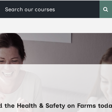
d the Health & Safety on Farms toda