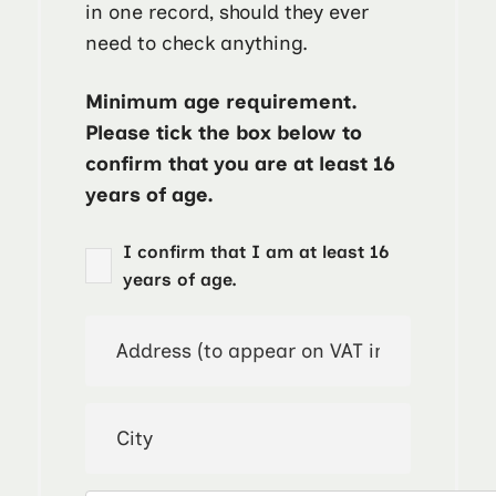
in one record, should they ever
need to check anything.
Minimum age requirement.
Please tick the box below to
confirm that you are at least 16
years of age.
I confirm that I am at least 16
years of age.