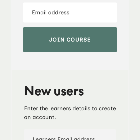
New users
Enter the learners details to create
an account.